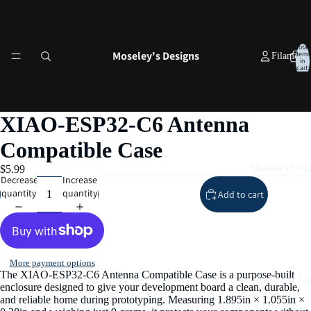
Total
Moseley's Designs
items
Filament
in
cart:
0
XIAO‑ESP32‑C6 Antenna
Compatible Case
Moseley's Origi
$5.99
Decrease
Increase
quantity
quantity
Add to cart
More payment options
The XIAO‑ESP32‑C6 Antenna Compatible Case is a purpose‑built
Computer Cas
enclosure designed to give your development board a clean, durable,
and reliable home during prototyping. Measuring 1.895in × 1.055in ×