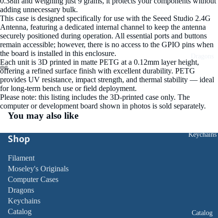
0.38in and weighing just 9 grams, it protects your components without
adding unnecessary bulk.
This case is designed specifically for use with the Seeed Studio 2.4G
Antenna, featuring a dedicated internal channel to keep the antenna
securely positioned during operation. All essential ports and buttons
remain accessible; however, there is no access to the GPIO pins when
the board is installed in this enclosure.
Dragons
Each unit is 3D printed in matte PETG at a 0.12mm layer height,
ay
offering a refined surface finish with excellent durability. PETG
D
provides UV resistance, impact strength, and thermal stability — ideal
Open
Open
Open
Open
Open
Open
Open
Open
Open
del
for long‑term bench use or field deployment.
image
image
image
image
image
image
image
image
image
Please note: this listing includes the 3D‑printed case only. The
in
in
in
in
in
in
in
in
in
computer or development board shown in photos is sold separately.
full
full
full
full
full
full
full
full
full
You may also like
screen
screen
screen
screen
screen
screen
screen
screen
screen
Keychains
Shop
Filament
Moseley's Originals
Computer Cases
Dragons
Keychains
Catalog
Catalog